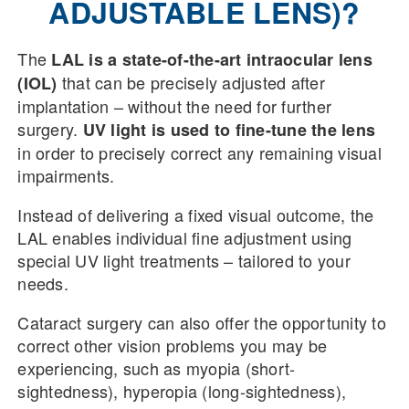
ADJUSTABLE LENS)?
The
LAL is a state-of-the-art intraocular lens
that can be precisely adjusted after
(IOL)
implantation – without the need for further
surgery.
UV light is used to fine-tune the lens
in order to precisely correct any remaining visual
impairments.
Instead of delivering a fixed visual outcome, the
LAL enables individual fine adjustment using
special UV light treatments – tailored to your
needs.
Cataract surgery can also offer the opportunity to
correct other vision problems you may be
experiencing, such as myopia (short-
sightedness), hyperopia (long-sightedness),