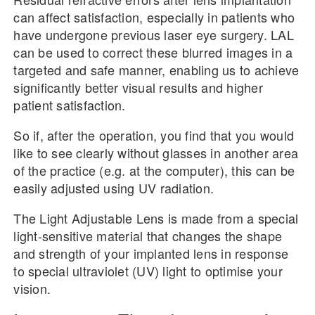
can affect satisfaction, especially in patients who
have undergone previous laser eye surgery. LAL
can be used to correct these blurred images in a
targeted and safe manner, enabling us to achieve
significantly better visual results and higher
patient satisfaction.
So if, after the operation, you find that you would
like to see clearly without glasses in another area
of the practice (e.g. at the computer), this can be
easily adjusted using UV radiation.
The Light Adjustable Lens is made from a special
light-sensitive material that changes the shape
and strength of your implanted lens in response
to special ultraviolet (UV) light to optimise your
vision.