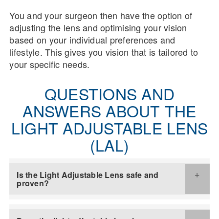
You and your surgeon then have the option of
adjusting the lens and optimising your vision
based on your individual preferences and
lifestyle. This gives you vision that is tailored to
your specific needs.
QUESTIONS AND
ANSWERS ABOUT THE
LIGHT ADJUSTABLE LENS
(LAL)
Is the Light Adjustable Lens safe and
proven?