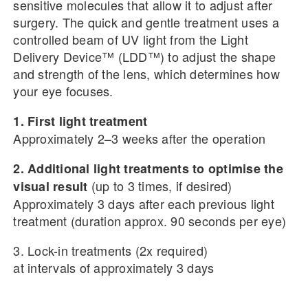
sensitive molecules that allow it to adjust after
surgery. The quick and gentle treatment uses a
controlled beam of UV light from the Light
Delivery Device™ (LDD™) to adjust the shape
and strength of the lens, which determines how
your eye focuses.
1. First light treatment
Approximately 2–3 weeks after the operation
2. Additional light treatments to optimise the
(up to 3 times, if desired)
visual result
Approximately 3 days after each previous light
treatment (duration approx. 90 seconds per eye)
3. Lock-in treatments (2x required)
at intervals of approximately 3 days