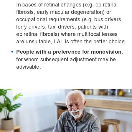
In cases of retinal changes (e.g. epiretinal
fibrosis, early macular degeneration) or
occupational requirements (e.g. bus drivers,
lorry drivers, taxi drivers, patients with
epiretinal fibrosis) where multifocal lenses
are unsuitable, LAL is often the better choice.
People with a preference for monovision,
for whom subsequent adjustment may be
advisable.