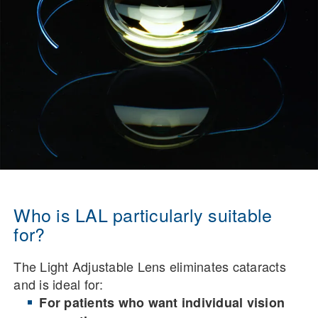
Who is LAL particularly suitable
for?
The Light Adjustable Lens eliminates cataracts
and is ideal for:
For patients who want individual vision