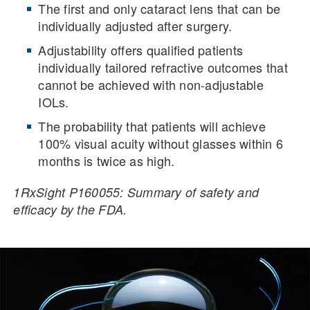
The first and only cataract lens that can be
individually adjusted after surgery.
Adjustability offers qualified patients
individually tailored refractive outcomes that
cannot be achieved with non-adjustable
IOLs.
The probability that patients will achieve
100% visual acuity without glasses within 6
months is twice as high.
1RxSight P160055: Summary of safety and
efficacy by the FDA.