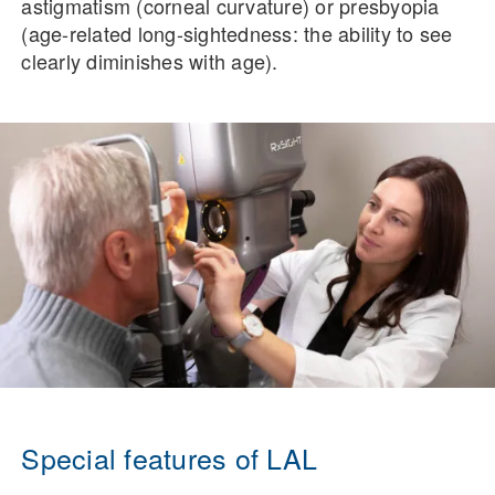
astigmatism (corneal curvature) or presbyopia
(age-related long-sightedness: the ability to see
clearly diminishes with age).
Special features of LAL