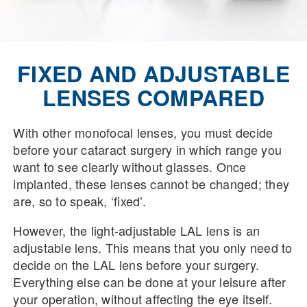
FIXED AND ADJUSTABLE
LENSES COMPARED
With other monofocal lenses, you must decide
before your cataract surgery in which range you
want to see clearly without glasses. Once
implanted, these lenses cannot be changed; they
are, so to speak, ‘fixed’.
However, the light-adjustable LAL lens is an
adjustable lens. This means that you only need to
decide on the LAL lens before your surgery.
Everything else can be done at your leisure after
your operation, without affecting the eye itself.