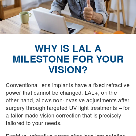
WHY IS LAL A
MILESTONE FOR YOUR
VISION?
Conventional lens implants have a fixed refractive
power that cannot be changed. LAL+, on the
other hand, allows non-invasive adjustments after
surgery through targeted UV light treatments – for
a tailor-made vision correction that is precisely
tailored to your needs.
Residual refractive errors after lens implantation