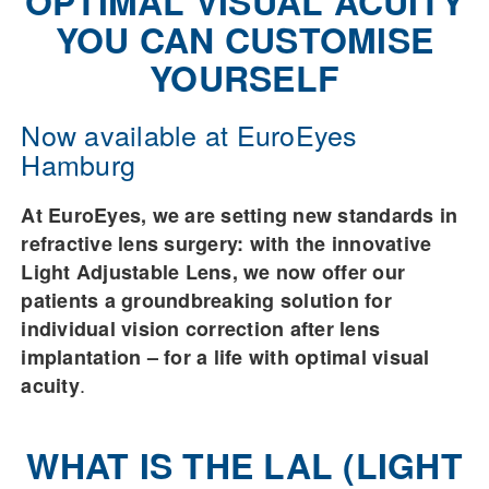
OPTIMAL VISUAL ACUITY
YOU CAN CUSTOMISE
YOURSELF
Now available at EuroEyes
Hamburg
At EuroEyes, we are setting new standards in
refractive lens surgery: with the innovative
Light Adjustable Lens, we now offer our
patients a groundbreaking solution for
individual vision correction after lens
implantation – for a life with optimal visual
.
acuity
WHAT IS THE LAL (LIGHT