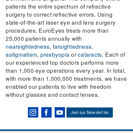
patients the entire spectrum of refractive
surgery to correct refractive errors. Using
state-of-the-art laser eye and lens surgery
procedures, EuroEyes treats more than
25,000 patients annually with
nearsightedness
,
farsightedness
,
astigmatism
,
presbyopia
or
cataracts
. Each of
our experienced top doctors performs more
than 1,000 eye operations every year. In total,
with more than 1,000,000 treatments, we have
enabled our patients to live with freedom
without glasses and contact lenses.
Join our Newsletter