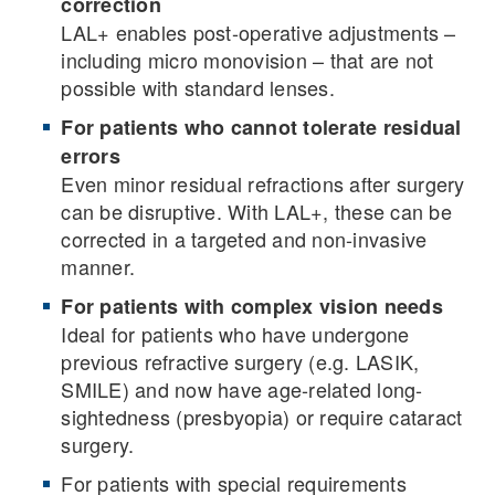
correction
LAL+ enables post-operative adjustments –
including micro monovision – that are not
possible with standard lenses.
For patients who cannot tolerate residual
errors
Even minor residual refractions after surgery
can be disruptive. With LAL+, these can be
corrected in a targeted and non-invasive
manner.
For patients with complex vision needs
Ideal for patients who have undergone
previous refractive surgery (e.g. LASIK,
SMILE) and now have age-related long-
sightedness (presbyopia) or require cataract
surgery.
For patients with special requirements