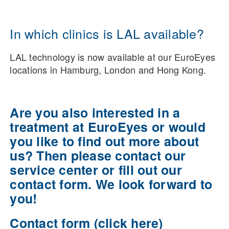
In which clinics is LAL available?
LAL technology is now available at our EuroEyes
locations in Hamburg, London and Hong Kong.
Are you also interested in a
treatment at EuroEyes or would
you like to find out more about
us? Then please contact our
service center or fill out our
contact form. We look forward to
you!
Contact form (click here)