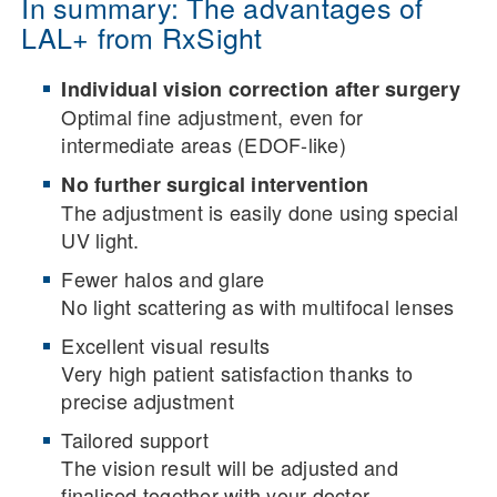
In summary: The advantages of
LAL+ from RxSight
Individual vision correction after surgery
Optimal fine adjustment, even for
intermediate areas (EDOF-like)
No further surgical intervention
The adjustment is easily done using special
UV light.
Fewer halos and glare
No light scattering as with multifocal lenses
Excellent visual results
Very high patient satisfaction thanks to
precise adjustment
Tailored support
The vision result will be adjusted and
finalised together with your doctor.