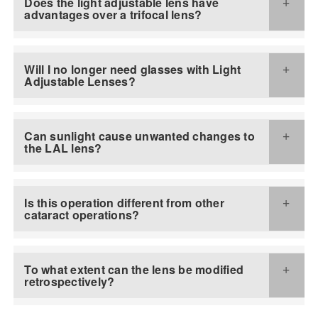
Does the light adjustable lens have
advantages over a trifocal lens?
Will I no longer need glasses with Light
Adjustable Lenses?
Can sunlight cause unwanted changes to
the LAL lens?
Is this operation different from other
cataract operations?
To what extent can the lens be modified
retrospectively?