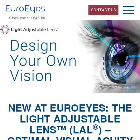
CONTACT US
Stock code: 1846.hk
NEW AT EUROEYES: THE
LIGHT ADJUSTABLE
®
LENS™ (LAL
) –