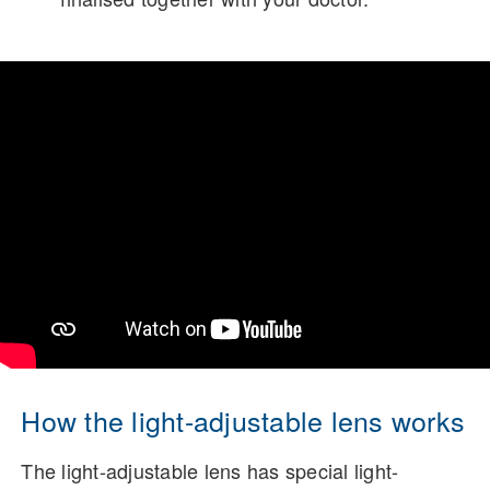
How the light-adjustable lens works
The light-adjustable lens has special light-