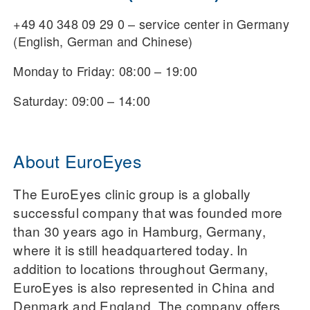
+49 40 348 09 29 0 – service center in Germany
(English, German and Chinese)
Monday to Friday: 08:00 – 19:00
Saturday: 09:00 – 14:00
About EuroEyes
The EuroEyes clinic group is a globally
successful company that was founded more
than 30 years ago in Hamburg, Germany,
where it is still headquartered today. In
addition to locations throughout Germany,
EuroEyes is also represented in China and
Denmark and England. The company offers