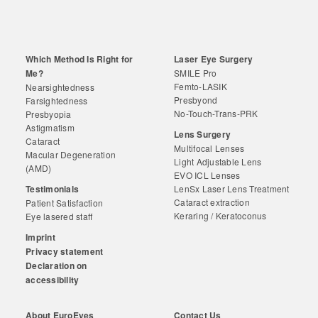
Which Method Is Right for
Laser Eye Surgery
Me?
SMILE Pro
Femto-LASIK
Nearsightedness
Presbyond
Farsightedness
No-Touch-Trans-PRK
Presbyopia
Astigmatism
Lens Surgery
Cataract
Multifocal Lenses
Macular Degeneration
Light Adjustable Lens
(AMD)
EVO ICL Lenses
Testimonials
LenSx Laser Lens Treatment
Cataract extraction
Patient Satisfaction
Keraring / Keratoconus
Eye lasered staff
Imprint
Privacy statement
Declaration on
accessibility
About EuroEyes
Contact Us