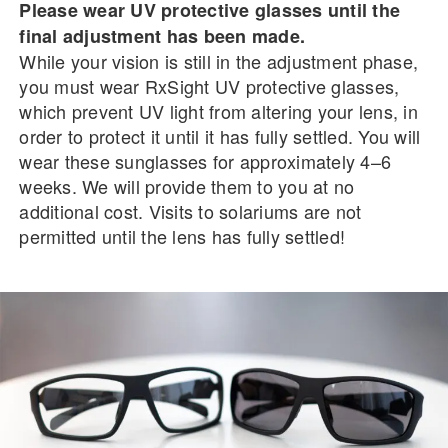
Please wear UV protective glasses until the
final adjustment has been made.
While your vision is still in the adjustment phase,
you must wear RxSight UV protective glasses,
which prevent UV light from altering your lens, in
order to protect it until it has fully settled. You will
wear these sunglasses for approximately 4–6
weeks. We will provide them to you at no
additional cost. Visits to solariums are not
permitted until the lens has fully settled!